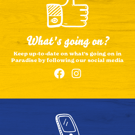
What's going on?
Keep up-to-date on what's going on in
Paradise by following our social media