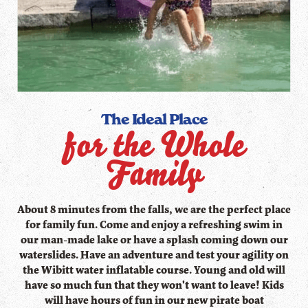
The Ideal Place
for the Whole
Family
About 8 minutes from the falls, we are the perfect place
for family fun. Come and enjoy a refreshing swim in
our man-made lake or have a splash coming down our
waterslides. Have an adventure and test your agility on
the Wibitt water inflatable course. Young and old will
have so much fun that they won't want to leave! Kids
will have hours of fun in our new pirate boat