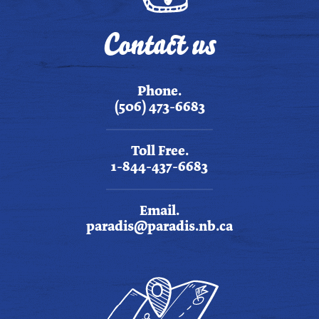
Contact us
Phone.
(506) 473-6683
Toll Free.
1-844-437-6683
Email.
paradis@paradis.nb.ca