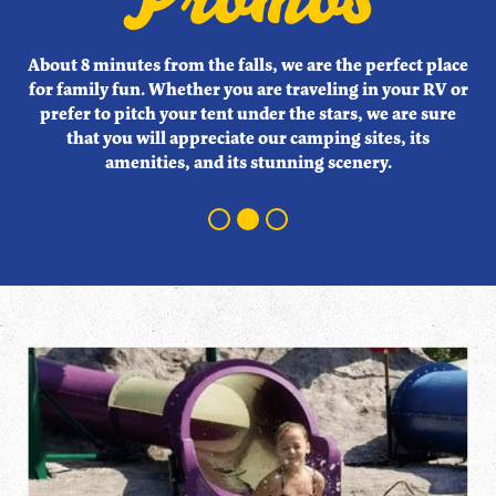
About 8 minutes from the falls, we are the perfect place
About 8 minutes from the falls, we are the perfect place
About 8 minutes from the falls, we are the perfect place
for family fun. Whether you are traveling in your RV or
for family fun. Whether you are traveling in your RV or
for family fun. Whether you are traveling in your RV or
prefer to pitch your tent under the stars, we are sure
prefer to pitch your tent under the stars, we are sure
prefer to pitch your tent under the stars, we are sure
that you will appreciate our camping sites, its
that you will appreciate our camping sites, its
that you will appreciate our camping sites, its
amenities, and its stunning scenery.
amenities, and its stunning scenery.
amenities, and its stunning scenery.