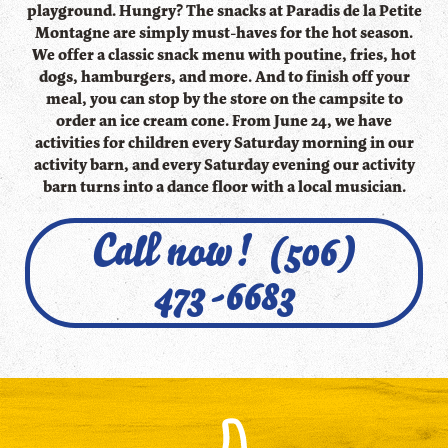
playground. Hungry? The snacks at Paradis de la Petite
Montagne are simply must-haves for the hot season.
We offer a classic snack menu with poutine, fries, hot
dogs, hamburgers, and more. And to finish off your
meal, you can stop by the store on the campsite to
order an ice cream cone. From June 24, we have
activities for children every Saturday morning in our
activity barn, and every Saturday evening our activity
barn turns into a dance floor with a local musician.
Call now! (506)
473-6683