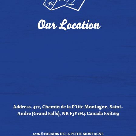
Our Location
Address. 472, Chemin de la P'tite Montagne, Saint-
Andre (Grand Falls), NB E3Y1H4 Canada Exit:69
2026 © PARADIS DE LA PETITE MONTAGNE