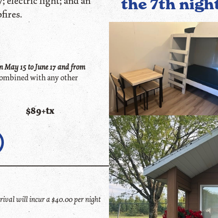
; electric light; and an
the 7th nigh
fires.
 May 15 to June 1
7
and from
ombined with any other
$89+tx
ival will incur a $40.00 per night