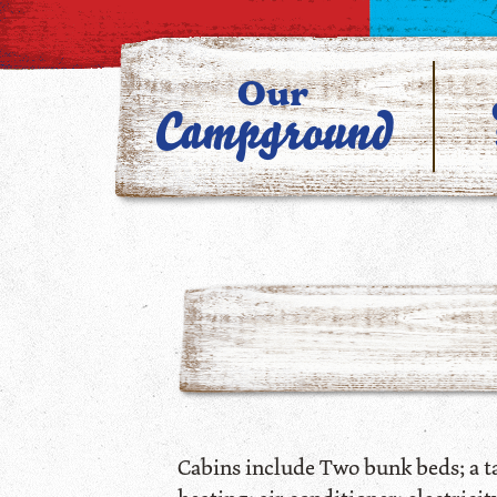
Our
Campground
Cabins include Two bunk beds; a tab