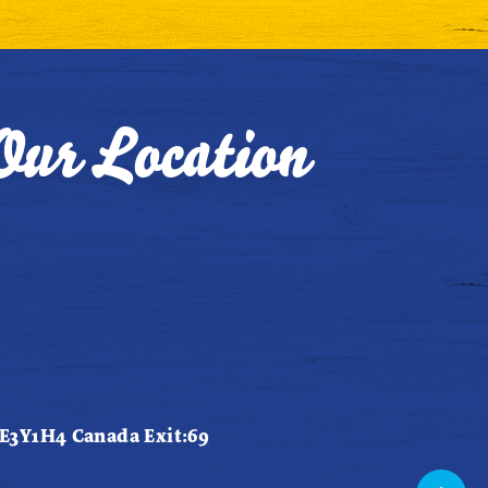
Our Location
 E3Y1H4 Canada Exit:69