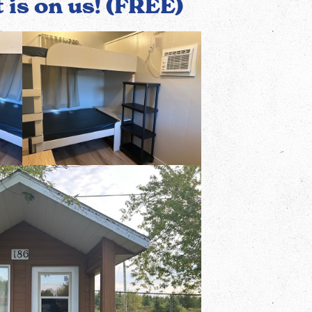
t is on us! (FREE)