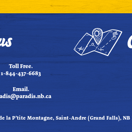
us
Toll Free.
1-844-437-6683
Email.
adis@paradis.nb.ca
de la P'tite Montagne, Saint-Andre (Grand Falls), NB