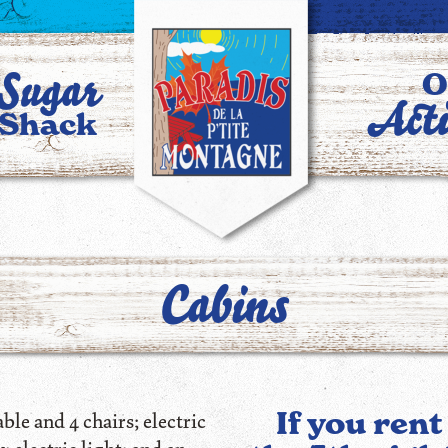
Sugar
O
Acti
Shack
Cabins
If you rent
le and 4 chairs; electric