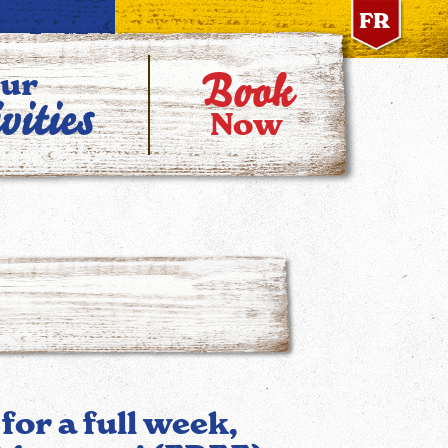
FR
Book
ur
vities
Now
 for a full week,