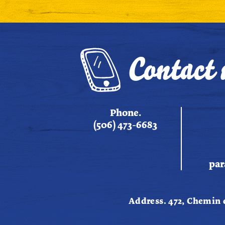
Contact 
Phone.
(506) 473-6683
par
Address. 472, Chemin 