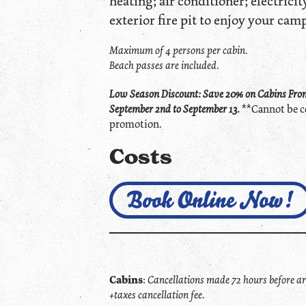
heating; air conditioner; electricity
exterior fire pit to enjoy your camp
Maximum of 4 persons per cabin.
Beach passes are included.
Low Season Discount: Save 20% on Cabins From
September 2nd to September 13.
**Cannot be c
promotion.
Costs
Book Online Now!
Cabins
:
Cancellations made 72 hours before arr
+taxes cancellation fee.