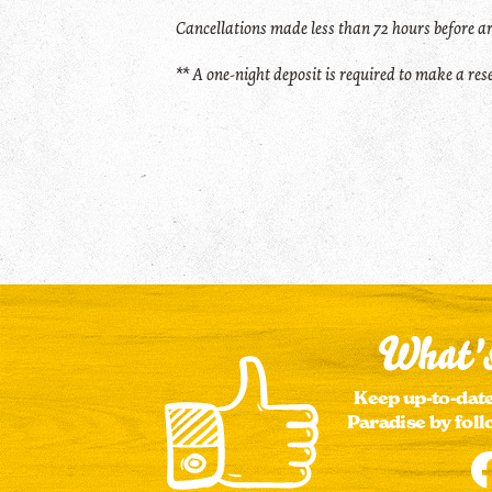
Cancellations made less than 72 hours before ar
** A one-night deposit is required to make a re
What's
Keep up-to-date
Paradise by foll