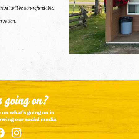
rival will be non-refundable
.
servation.
 going on?
 on what's going on in
owing our social media