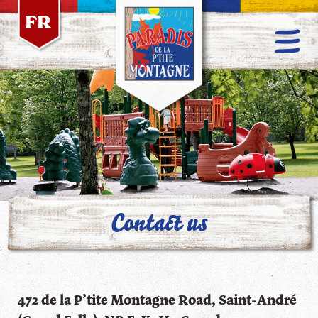
FR
Contact us
472 de la P’tite Montagne Road, Saint-André