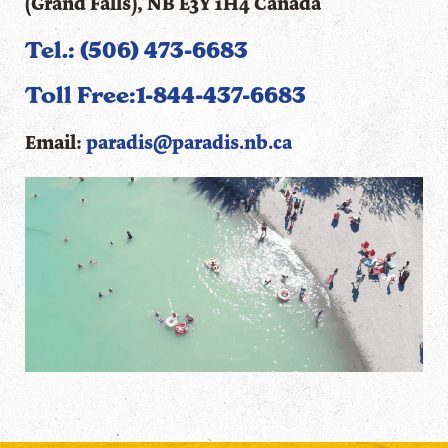
(Grand Falls), NB E3Y 1H4 Canada
Tel.: (506) 473-6683
Toll Free:
1-844-437-6683
Email:
paradis@paradis.nb.ca