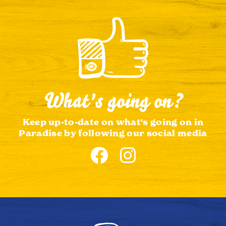
What's going on?
Keep up-to-date on what's going on in
Paradise by following our social media