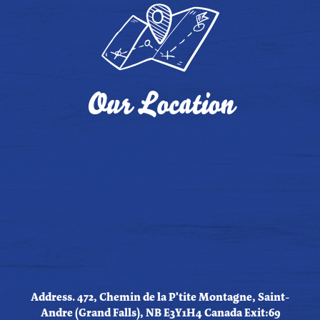
Our Location
Address. 472, Chemin de la P'tite Montagne, Saint-
Andre (Grand Falls), NB E3Y1H4 Canada Exit:69