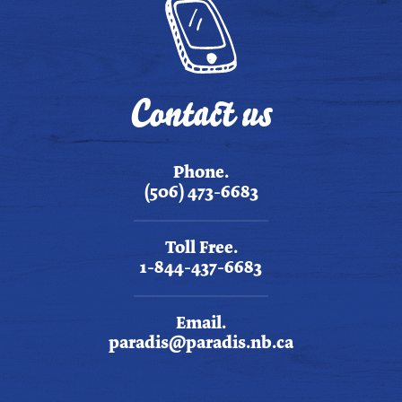
Contact us
Phone.
(506) 473-6683
Toll Free.
1-844-437-6683
Email.
paradis@paradis.nb.ca